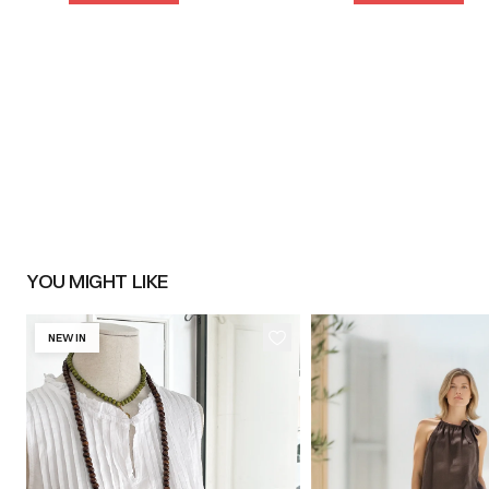
YOU MIGHT LIKE
NEW IN