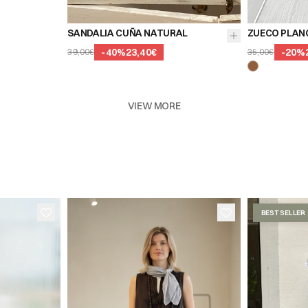
SANDALIA CUÑA NATURAL
ZUECO PLAN
-
40
%
23,40€
-
20
%
39,00€
35,00€
VIEW MORE
BEST SELLER