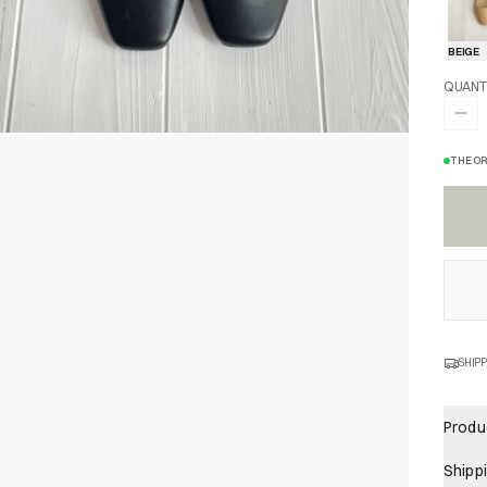
BEIGE
QUANT
THE OR
SHIPP
Produc
Shipp