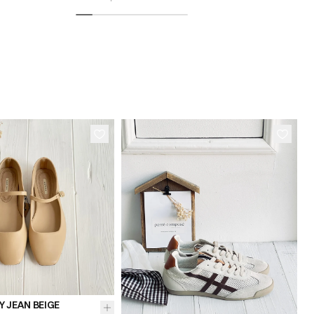
37
38
40
41
36
37
38
 JEAN BEIGE