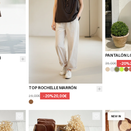
PANTALÓN L
N
-
20
%
35,00€
TOP ROCHELLE MARRÓN
-
20
%
20,00€
25,00€
NEW IN