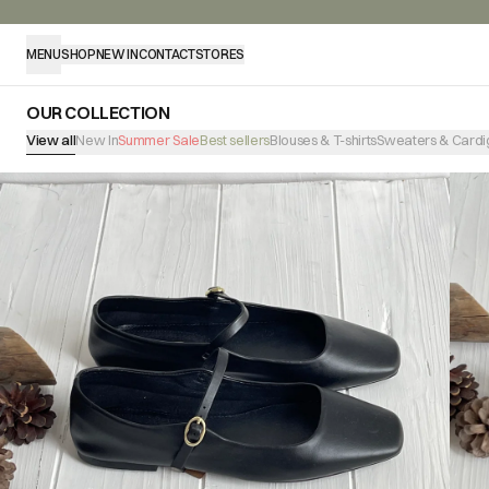
MENU
SHOP
NEW IN
CONTACT
STORES
OUR COLLECTION
View all
New In
Summer Sale
Best sellers
Blouses & T-shirts
Sweaters & Cardi