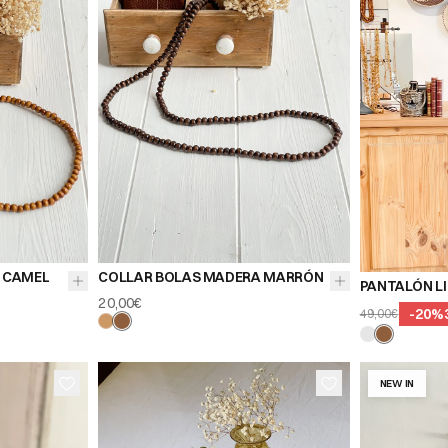
 CAMEL
COLLAR BOLAS MADERA MARRÓN
PANTALÓN L
20,00€
-
20
%
49,00€
NEW IN