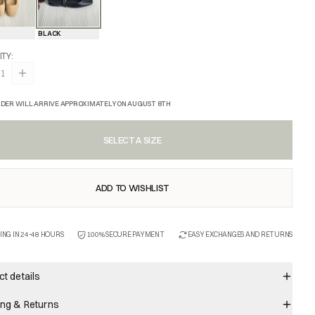
BLACK
ITY
:
1
DER WILL ARRIVE APPROXIMATELY ON AUGUST 8TH
SELECT A SIZE
ADD TO WISHLIST
ING IN 24-48 HOURS
100% SECURE PAYMENT
EASY EXCHANGES AND RETURNS
t details
ing & Returns