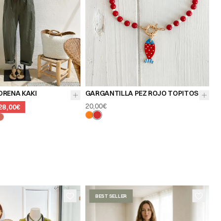
ORENA KAKI
GARGANTILLA PEZ ROJO TOPITOS
20,00€
28,00€
BEST SELLER