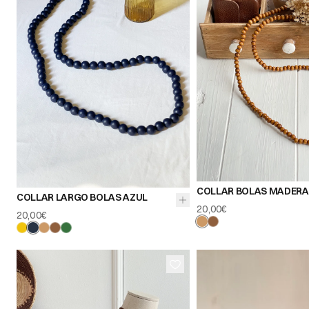
COLLAR BOLAS MADERA
COLLAR LARGO BOLAS AZUL
20,00€
20,00€