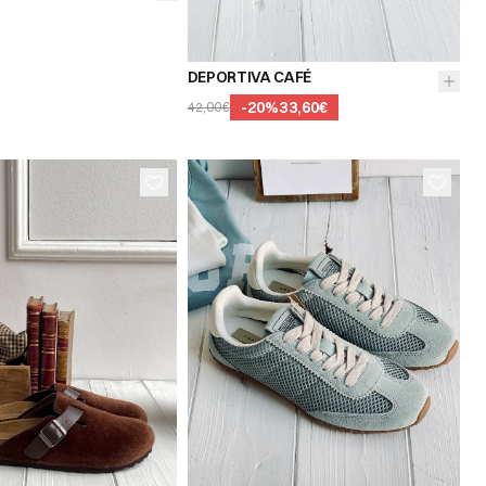
39
40
41
DEPORTIVA CAFÉ
-
20
%
33,60€
42,00€
37
38
36
37
38
40
41
39
40
41