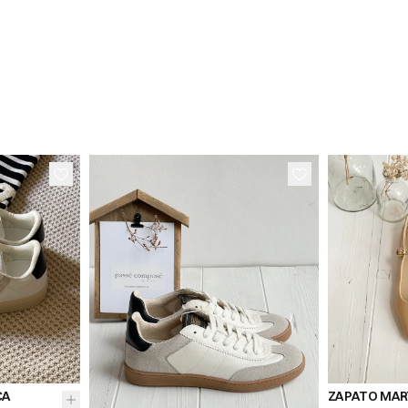
38
36
41
39
36
37
38
CA
ZAPATO MARY