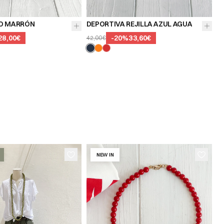
O MARRÓN
DEPORTIVA REJILLA AZUL AGUA
28,00€
-
20
%
33,60€
42,00€
NEW IN