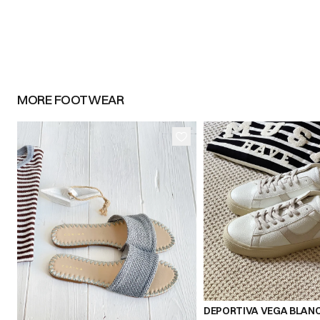
MORE
FOOTWEAR
36
37
39
40
36
37
38
DEPORTIVA VEGA BLAN