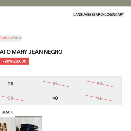
LANGUAGE
SEARCH
LOG IN
CART
l prices
Outlet
ATO MARY JEAN NEGRO
-
20
%
28,00€
36
37
38
39
40
41
R
:
BLACK