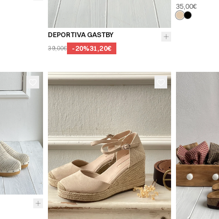
35,00€
39
40
41
DEPORTIVA GASTBY
-
20
%
31,20€
39,00€
38
41
36
37
38
36
39
40
41
39