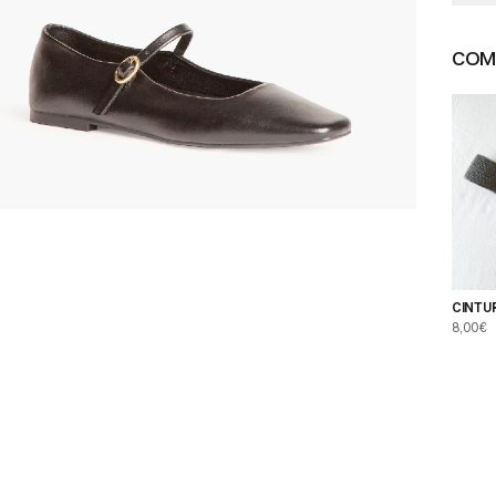
COMP
CINTU
NEGR
8,00€