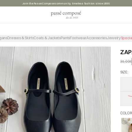
Summer sale, take advantage of the discounts before they're gone
gans
Dresses & Skirts
Coats & Jackets
Pants
Footwear
Accessories
Jewelry
Specia
ZAP
35,00€
SIZE
:
COLO