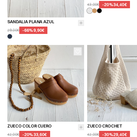
-
20
%
34,40€
43,00€
39
40
41
SANDALIA PLANA AZUL
-
66
%
9,90€
29,00€
36
37
38
36
37
39
40
41
39
40
ZUECO COLOR CUERO
ZUECO CROCHET
-
20
%
33,60€
-
30
%
29,40€
42,00€
42,00€