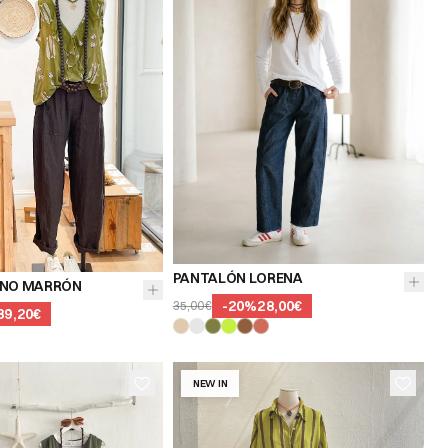
PANTALÓN LORENA
INO MARRÓN
-
20
%
28,00€
35,00€
39,20€
NEW IN