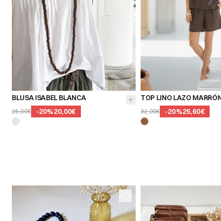
BLUSA ISABEL BLANCA
TOP LINO LAZO MARRÓ
-
20
%
20,00€
-
20
%
25,60€
25,00€
32,00€