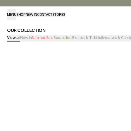
MENU
SHOP
NEW IN
CONTACT
STORES
OUR COLLECTION
View all
New In
Summer Sale
Best sellers
Blouses & T-shirts
Sweaters & Cardi