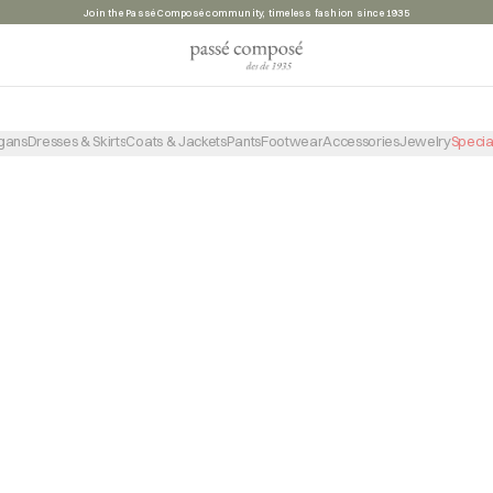
Join the Passé Composé community, timeless fashion since 1935
PRODUCTO NO ENCONTRADO
VOLVER A LA TIENDA
gans
Dresses & Skirts
Coats & Jackets
Pants
Footwear
Accessories
Jewelry
Specia