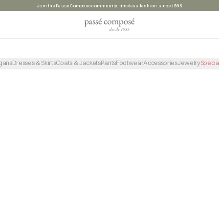
Join the Passé Composé community, timeless fashion since 1935
PRODUCTO NO ENCONTRADO
VOLVER A LA TIENDA
gans
Dresses & Skirts
Coats & Jackets
Pants
Footwear
Accessories
Jewelry
Specia