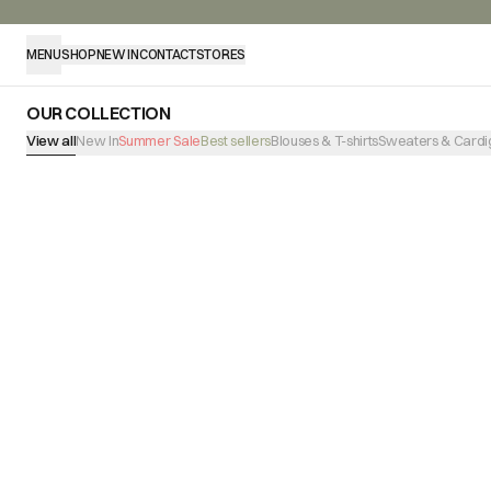
MENU
SHOP
NEW IN
CONTACT
STORES
OUR COLLECTION
View all
New In
Summer Sale
Best sellers
Blouses & T-shirts
Sweaters & Cardi