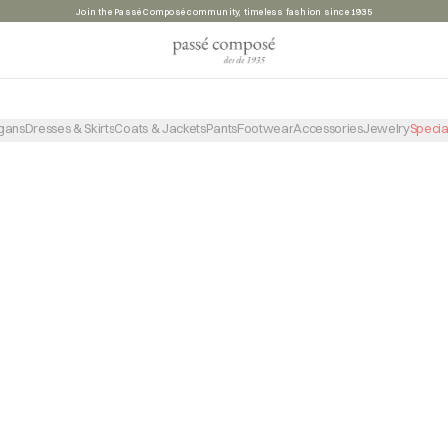
Join the Passé Composé community, timeless fashion since 1935
PRODUCTO NO ENCONTRADO
VOLVER A LA TIENDA
gans
Dresses & Skirts
Coats & Jackets
Pants
Footwear
Accessories
Jewelry
Specia