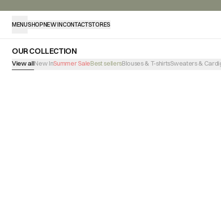
MENU
SHOP
NEW IN
CONTACT
STORES
OUR COLLECTION
View all
New In
Summer Sale
Best sellers
Blouses & T-shirts
Sweaters & Cardi