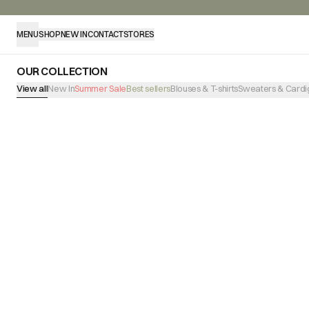
MENU
SHOP
NEW IN
CONTACT
STORES
OUR COLLECTION
View all
New In
Summer Sale
Best sellers
Blouses & T-shirts
Sweaters & Cardi