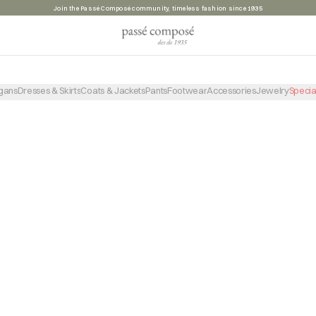
Join the Passé Composé community, timeless fashion since 1935
PRODUCTO NO ENCONTRADO
VOLVER A LA TIENDA
gans
Dresses & Skirts
Coats & Jackets
Pants
Footwear
Accessories
Jewelry
Specia