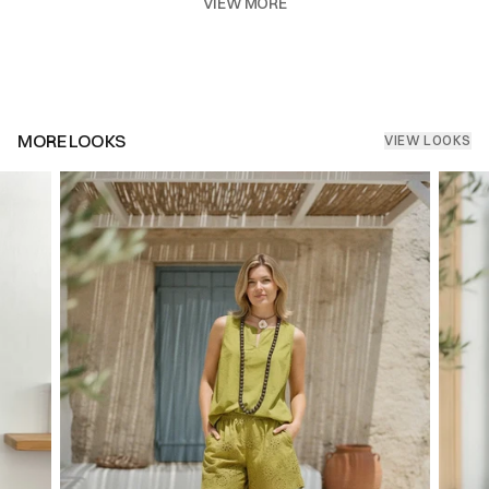
VIEW MORE
MORE LOOKS
VIEW LOOKS