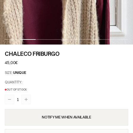
CHALECO FRIBURGO
45,00€
SIZE
:
UNIQUE
QUANTITY
:
OUT OF STOCK
1
NOTIFY ME WHEN AVAILABLE