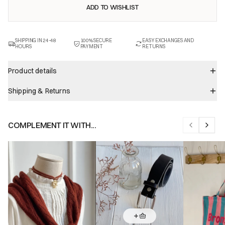
ADD TO WISHLIST
SHIPPING IN 24-48
100% SECURE
EASY EXCHANGES AND
HOURS
PAYMENT
RETURNS
Product details
Shipping & Returns
COMPLEMENT IT WITH...
Previous sl
Next s