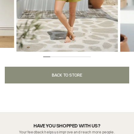
BACK TO STORE
HAVE YOU SHOPPED WITH US?
Your feedback helps us improve and reach more people.