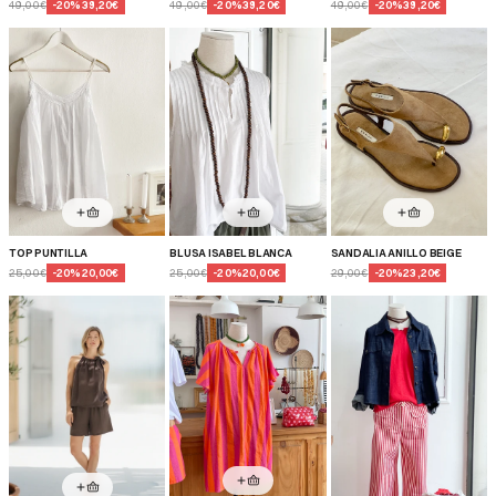
49,00€
-
20
%
39,20€
49,00€
-
20
%
39,20€
49,00€
-
20
%
39,20€
TOP PUNTILLA
BLUSA ISABEL BLANCA
SANDALIA ANILLO BEIGE
25,00€
-
20
%
20,00€
25,00€
-
20
%
20,00€
29,00€
-
20
%
23,20€