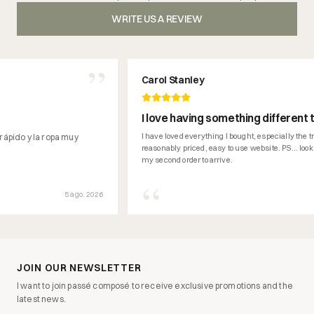
WRITE US A REVIEW
”
Carol Stanley
I love having something different than 
can't get here in Ireland.
I have loved everything I bought, especially the trainers. 
 la ropa muy
reasonably priced, easy to use website. PS... looking forwa
my second order to arrive.
“
5 ago. 2026
3 a
JOIN OUR NEWSLETTER
I want to join passé composé to receive exclusive promotions and the
latest news.