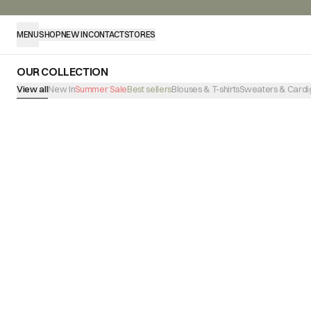
MENU
SHOP
NEW IN
CONTACT
STORES
OUR COLLECTION
View all
New In
Summer Sale
Best sellers
Blouses & T-shirts
Sweaters & Cardi