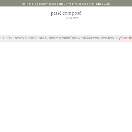
Join the Passé Composé community, timeless fashion since 1935
PRODUCTO NO ENCONTRADO
VOLVER A LA TIENDA
gans
Dresses & Skirts
Coats & Jackets
Pants
Footwear
Accessories
Jewelry
Specia