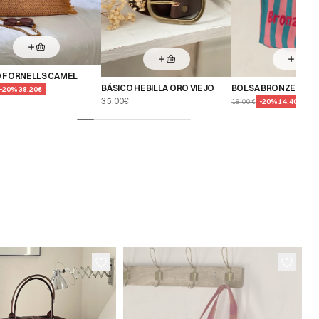
 FORNELLS CAMEL
BÁSICO HEBILLA ORO VIEJO
BOLSA BRONZETTE 
-
20
%
39,20€
35,00€
18,00€
-
20
%
14,40€