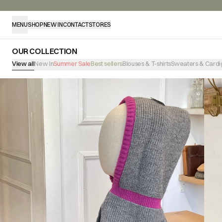
MENU
SHOP
NEW IN
CONTACT
STORES
OUR COLLECTION
View all
New In
Summer Sale
Best sellers
Blouses & T-shirts
Sweaters & Cardi