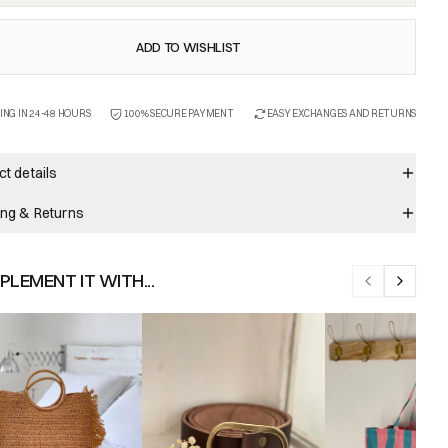
ADD TO WISHLIST
ING IN 24-48 HOURS
100% SECURE PAYMENT
EASY EXCHANGES AND RETURNS
t details
ing & Returns
LEMENT IT WITH...
Previous slid
Next sli