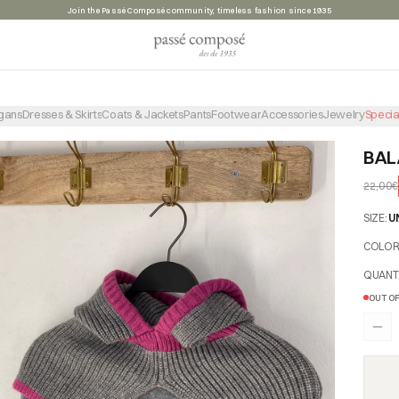
Summer sale, take advantage of the discounts before they're gone
gans
Dresses & Skirts
Coats & Jackets
Pants
Footwear
Accessories
Jewelry
Specia
BAL
22,00€
SIZE
:
U
COLO
QUANT
OUT OF