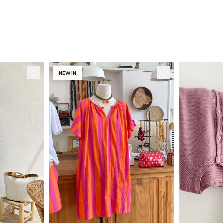
NEW IN