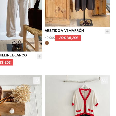
VESTIDO VIVI MARRÓN
-
20
%
39,20€
49,00€
UELINE BLANCO
23,20€