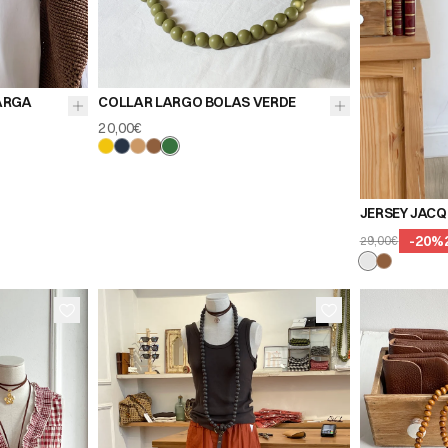
ARGA
COLLAR LARGO BOLAS VERDE
20,00€
JERSEY JACQ
-
20
%
29,00€