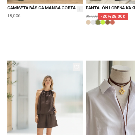
CAMISETA BÁSICA MANGA CORTA
PANTALÓN LORENA KAK
18,00€
-
20
%
28,00€
35,00€