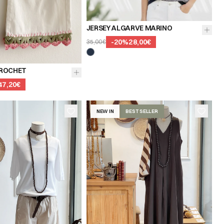
JERSEY ALGARVE MARINO
-
20
%
28,00€
35,00€
40
42
44
ROCHET
47,20€
NEW IN
BEST SELLER