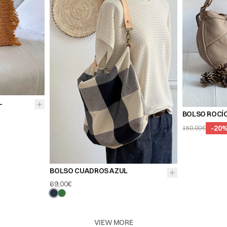
L
BOLSO ROCÍ
-
20
150,00€
BOLSO CUADROS AZUL
69,00€
VIEW MORE