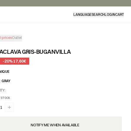
LANGUAGE
SEARCH
LOG IN
CART
l prices
Outlet
ACLAVA GRIS-BUGANVILLA
-
20
%
17,60€
NIQUE
R
:
GRAY
ITY
:
 STOCK
1
NOTIFY ME WHEN AVAILABLE