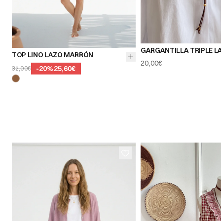
GARGANTILLA TRIPLE L
TOP LINO LAZO MARRÓN
20,00€
-
20
%
25,60€
32,00€