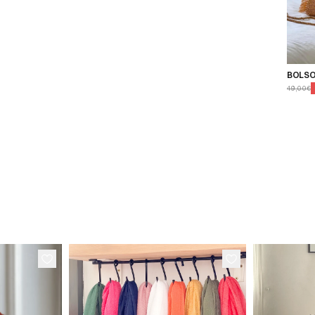
BOLSO
49,00€