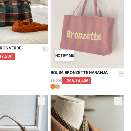
ROS VERDE
NOTIFY ME
47,20€
BOLSA BRONZETTE NARANJA
-
20
%
14,40€
18,00€