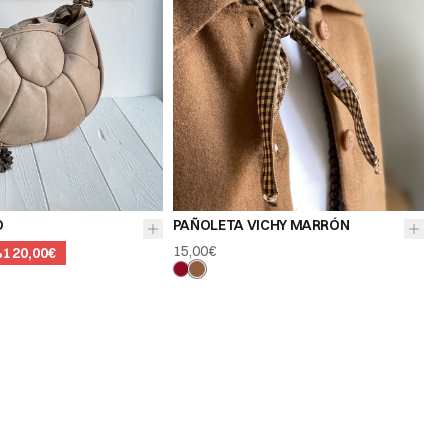
O
PAÑOLETA VICHY MARRÓN
15,00€
%
120,00€