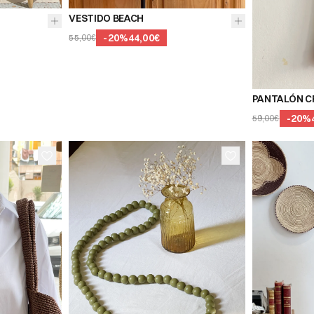
I
VESTIDO BEACH
-
20
%
44,00€
55,00€
36
38
PANTALÓN C
-
20
%
59,00€