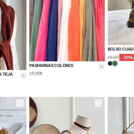
BOLSO CUAD
-
20
%
59,00€
PASHMINAS COLORES
15,00€
A TEJA