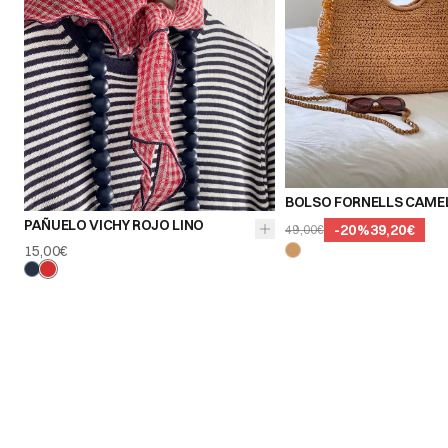
BOLSO FORNELLS CAME
PAÑUELO VICHY ROJO LINO
-
20
%
39,20€
49,00€
15,00€