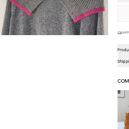
SHIPP
Produc
Shipp
COMP