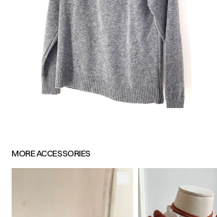
MORE
ACCESSORIES