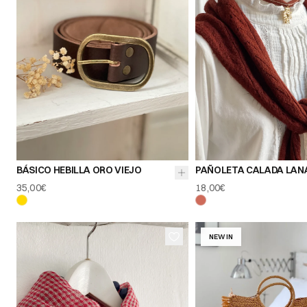
85
90
95
BÁSICO HEBILLA ORO VIEJO
PAÑOLETA CALADA LAN
35,00€
18,00€
NEW IN