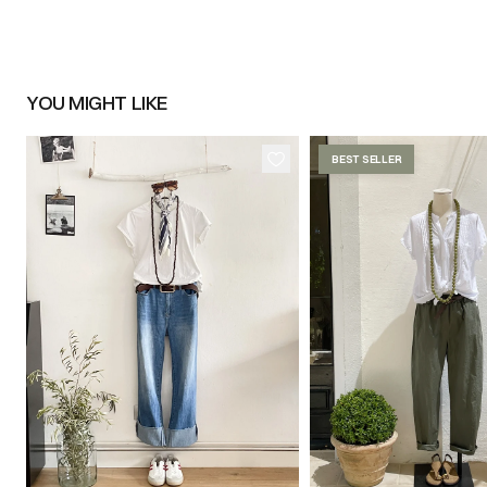
YOU MIGHT LIKE
BEST SELLER