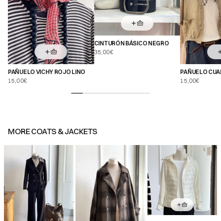
CINTURÓN BÁSICO NEGRO
35,00€
PAÑUELO VICHY ROJO LINO
PAÑUELO CUA
BLANCO
15,00€
15,00€
MORE
COATS & JACKETS