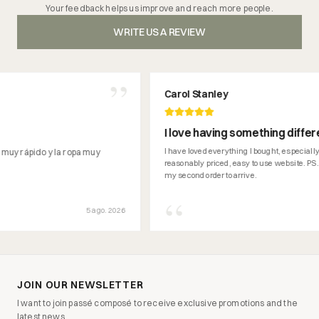
Your feedback helps us improve and reach more people.
WRITE US A REVIEW
”
Carol Stanley
I love having something different tha
can't get here in Ireland.
I have loved everything I bought, especially the traine
o y la ropa muy
reasonably priced, easy to use website. PS... looking f
my second order to arrive.
“
5 ago. 2026
JOIN OUR NEWSLETTER
I want to join passé composé to receive exclusive promotions and the
latest news.