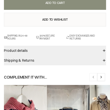
ADD TO CART
ADD TO WISHLIST
SHIPPING IN 24-48
100% SECURE
EASY EXCHANGES AND
HOURS
PAYMENT
RETURNS
Product details
Shipping & Returns
COMPLEMENT IT WITH...
Previous sl
Next s