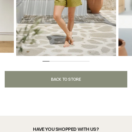
BACK TO STORE
HAVE YOU SHOPPED WITH US?