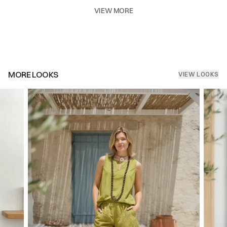
VIEW MORE
MORE LOOKS
VIEW LOOKS