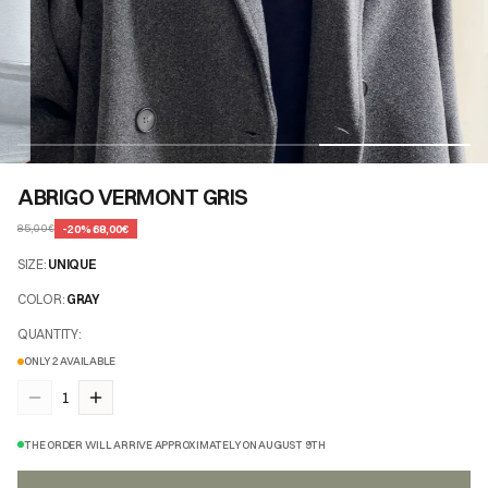
ABRIGO VERMONT GRIS
-
20
%
68,00€
85,00€
SIZE
:
UNIQUE
COLOR
:
GRAY
QUANTITY
:
ONLY 2 AVAILABLE
1
THE ORDER WILL ARRIVE APPROXIMATELY ON AUGUST 9TH